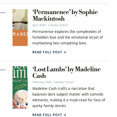
‘Permanence’ by Sophie
Mackintosh
April 2026 · Literary Fiction
Permanence explores the complexities of
forbidden love and the emotional strain of
maintaining two competing lives.
READ FULL POST →
‘Lost Lambs’ by Madeline
Cash
February 2026 · Literary Fiction
Madeline Cash crafts a narrative that
balances dark subject matter with comedic
elements, making it a must-read for fans of
quirky family stories
READ FULL POST →