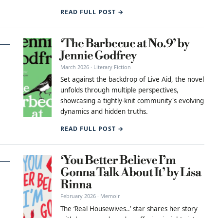
READ FULL POST →
‘The Barbecue at No.9’ by
Jennie Godfrey
March 2026 · Literary Fiction
Set against the backdrop of Live Aid, the novel
unfolds through multiple perspectives,
showcasing a tightly-knit community's evolving
dynamics and hidden truths.
READ FULL POST →
‘You Better Believe I’m
Gonna Talk About It’ by Lisa
Rinna
February 2026 · Memoir
The ‘Real Housewives..’ star shares her story