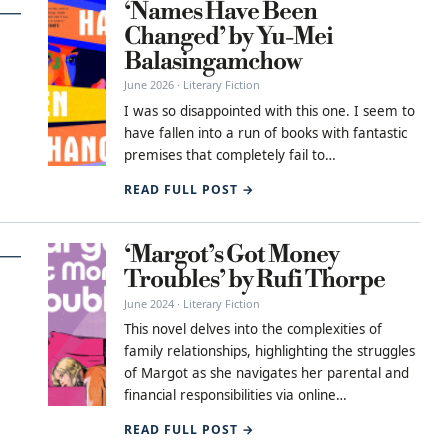
‘Names Have Been
Changed’ by Yu-Mei
Balasingamchow
June 2026 · Literary Fiction
I was so disappointed with this one. I seem to
have fallen into a run of books with fantastic
premises that completely fail to…
READ FULL POST →
‘Margot’s Got Money
Troubles’ by Rufi Thorpe
June 2024 · Literary Fiction
This novel delves into the complexities of
family relationships, highlighting the struggles
of Margot as she navigates her parental and
financial responsibilities via online…
READ FULL POST →