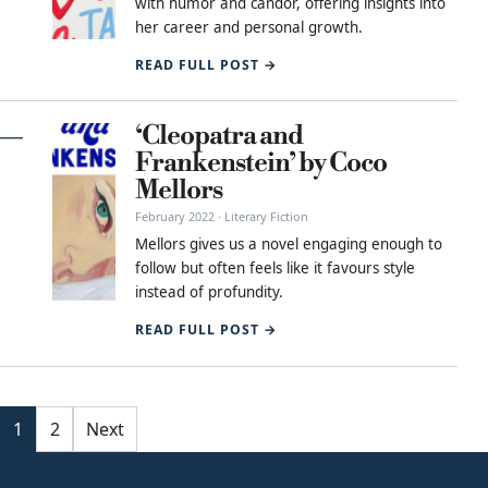
with humor and candor, offering insights into
her career and personal growth.
READ FULL POST →
‘Cleopatra and
Frankenstein’ by Coco
Mellors
February 2022 · Literary Fiction
Mellors gives us a novel engaging enough to
follow but often feels like it favours style
instead of profundity.
READ FULL POST →
Posts pagination
1
2
Next