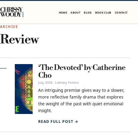
Skip to content
CHRISSY
HOME
ABOUT
BLOG
BOOK CLUB
CONTACT
WOODY
ARCHIVE
Review
‘The Devoted’ by Catherine
Cho
July 2026 · Literary Fiction
An intriguing premise gives way to a slower,
more reflective family drama that explores
the weight of the past with quiet emotional
insight.
READ FULL POST →