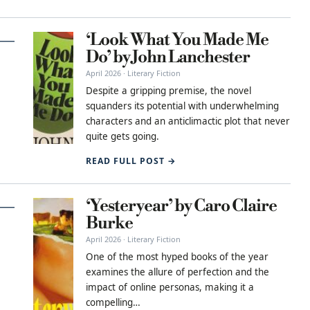
‘Look What You Made Me
Do’ by John Lanchester
April 2026 · Literary Fiction
Despite a gripping premise, the novel
squanders its potential with underwhelming
characters and an anticlimactic plot that never
quite gets going.
READ FULL POST →
‘Yesteryear’ by Caro Claire
Burke
April 2026 · Literary Fiction
One of the most hyped books of the year
examines the allure of perfection and the
impact of online personas, making it a
compelling…