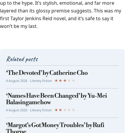
up to the hype. It’s stylish, emotional, and far more
layered than its glossy premise suggests. This was my
first Taylor Jenkins Reid novel, and it’s safe to say it
won’t be my last.
Related posts
‘The Devoted’ by Catherine Cho
★
★
★
★
★
4 August 2026 · Literary Fiction
‘Names Have Been Changed’ by Yu-Mei
Balasingamchow
★
★
★
★
★
4 August 2026 · Literary Fiction
‘Margot’s Got Money Troubles’ by Rufi
Thorpe