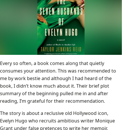
Every so often, a book comes along that quietly
consumes your attention. This was recommended to
me by work bestie and although I had heard of the
book, I didn’t know much about it. Their brief plot
summary of the beginning pulled me in and after
reading, I’m grateful for their recommendation.
The story is about a reclusive old Hollywood icon,
Evelyn Hugo who recruits ambitious writer Monique
Grant under false pretences to write her memoir.