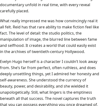
documentary unfold in real time, with every reveal
carefully placed.
What really impressed me was how convincingly real it
all felt. Reid has that rare ability to make fiction feel like
fact. The level of detail: the studio politics, the
manipulation of image, the blurred line between fame
and selfhood. It creates a world that could easily exist
in the archives of twentieth-century Hollywood.
Evelyn Hugo herself is a character I couldn’t look away
from. She’s far from perfect, often ruthless, and does
deeply unsettling things, yet I admired her honesty and
self-awareness. She understood the currency of
beauty, power, and desirability, and she wielded it
unapologetically. Still, what lingers is the emptiness
beneath all that success. The novel captures the truth
that you can possess everything you once dreamed of,