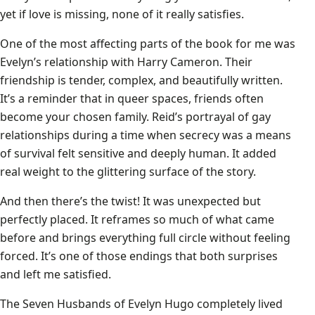
yet if love is missing, none of it really satisfies.
One of the most affecting parts of the book for me was
Evelyn’s relationship with Harry Cameron. Their
friendship is tender, complex, and beautifully written.
It’s a reminder that in queer spaces, friends often
become your chosen family. Reid’s portrayal of gay
relationships during a time when secrecy was a means
of survival felt sensitive and deeply human. It added
real weight to the glittering surface of the story.
And then there’s the twist! It was unexpected but
perfectly placed. It reframes so much of what came
before and brings everything full circle without feeling
forced. It’s one of those endings that both surprises
and left me satisfied.
The Seven Husbands of Evelyn Hugo completely lived