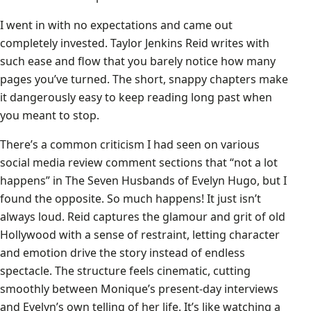
I went in with no expectations and came out
completely invested. Taylor Jenkins Reid writes with
such ease and flow that you barely notice how many
pages you’ve turned. The short, snappy chapters make
it dangerously easy to keep reading long past when
you meant to stop.
There’s a common criticism I had seen on various
social media review comment sections that “not a lot
happens” in The Seven Husbands of Evelyn Hugo, but I
found the opposite. So much happens! It just isn’t
always loud. Reid captures the glamour and grit of old
Hollywood with a sense of restraint, letting character
and emotion drive the story instead of endless
spectacle. The structure feels cinematic, cutting
smoothly between Monique’s present-day interviews
and Evelyn’s own telling of her life. It’s like watching a