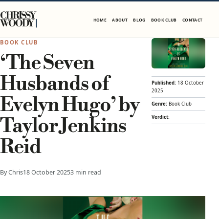
Skip to content
CHRISSY
HOME
ABOUT
BLOG
BOOK CLUB
CONTACT
WOODY
BOOK CLUB
‘The Seven
Husbands of
Published:
18 October
2025
Evelyn Hugo’ by
Genre:
Book Club
Verdict:
Taylor Jenkins
Reid
By Chris
18 October 2025
3 min read