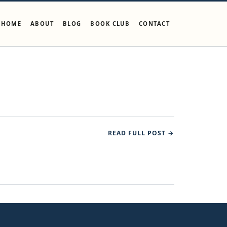
HOME
ABOUT
BLOG
BOOK CLUB
CONTACT
READ FULL POST →