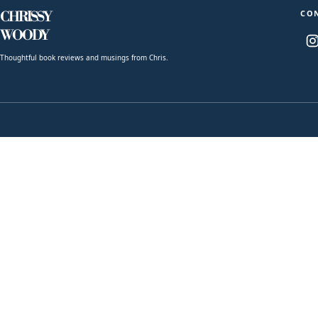
CO
CHRISSY
WOODY
Thoughtful book reviews and musings from Chris.