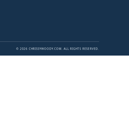
© 2026 CHRISSYWOODY.COM. ALL RIGHTS RESERVED.