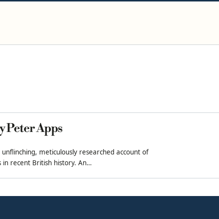
y Peter Apps
 unflinching, meticulously researched account of
in recent British history. An…