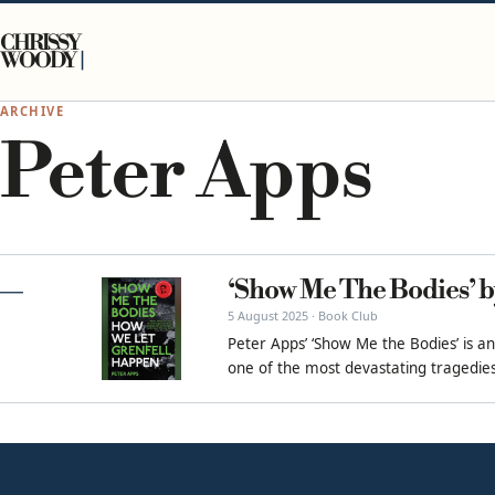
Skip to content
CHRISSY
WOODY
ARCHIVE
Peter Apps
‘Show Me The Bodies’ b
5 August 2025 · Book Club
Peter Apps’ ‘Show Me the Bodies’ is an
one of the most devastating tragedies 