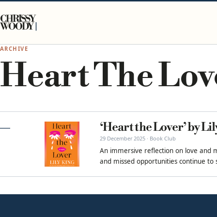
Skip to content
CHRISSY
WOODY
ARCHIVE
Heart The Lov
‘Heart the Lover’ by Li
29 December 2025 · Book Club
An immersive reflection on love and 
and missed opportunities continue to s