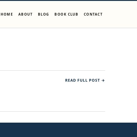
HOME
ABOUT
BLOG
BOOK CLUB
CONTACT
READ FULL POST →