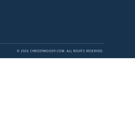
© 2026 CHRISSYWOODY.COM. ALL RIGHTS RESERVED.