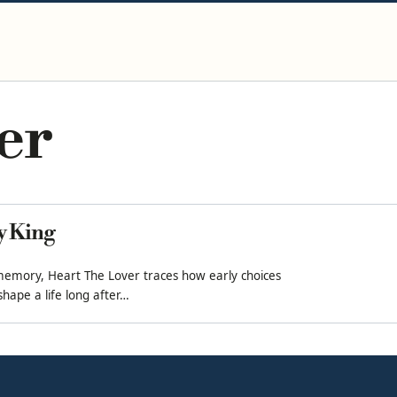
er
ly King
memory, Heart The Lover traces how early choices
hape a life long after…