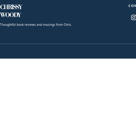
CO
CHRISSY
WOODY
Thoughtful book reviews and musings from Chris.