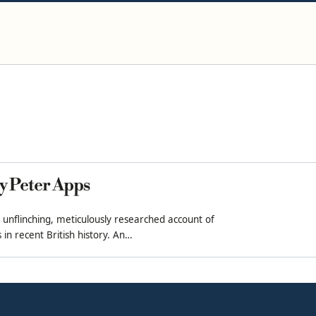
y Peter Apps
 unflinching, meticulously researched account of
in recent British history. An…