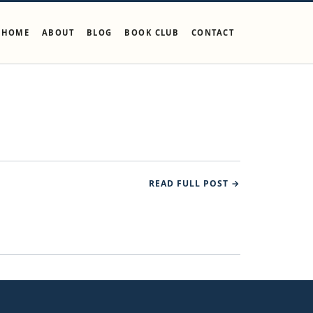
HOME
ABOUT
BLOG
BOOK CLUB
CONTACT
READ FULL POST →