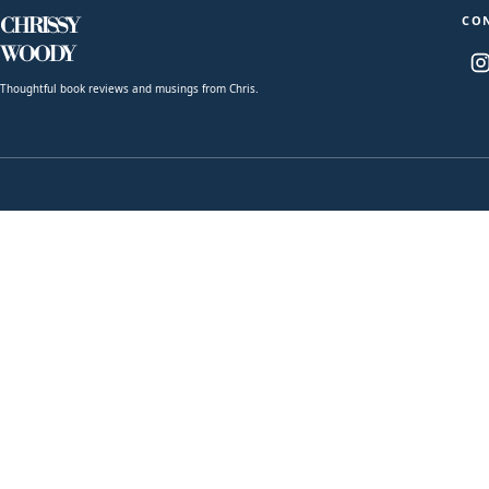
CO
CHRISSY
WOODY
Thoughtful book reviews and musings from Chris.