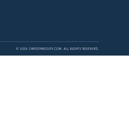
© 2026 CHRISSYWOODY.COM. ALL RIGHTS RESERVED.