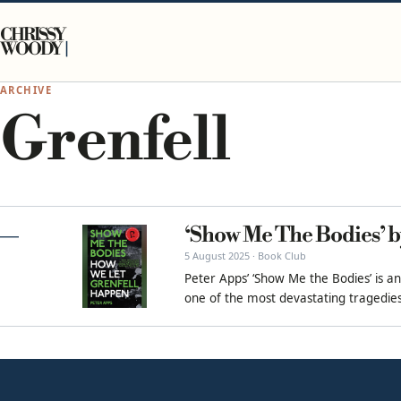
Skip to content
CHRISSY
WOODY
ARCHIVE
Grenfell
‘Show Me The Bodies’ b
5 August 2025 · Book Club
Peter Apps’ ‘Show Me the Bodies’ is an
one of the most devastating tragedies 