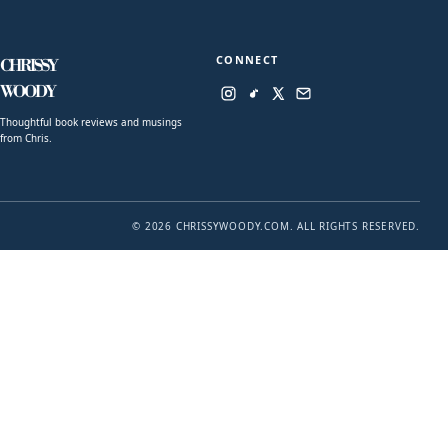
CONNECT
CHRISSY
WOODY
Thoughtful book reviews and musings
from Chris.
© 2026 CHRISSYWOODY.COM. ALL RIGHTS RESERVED.