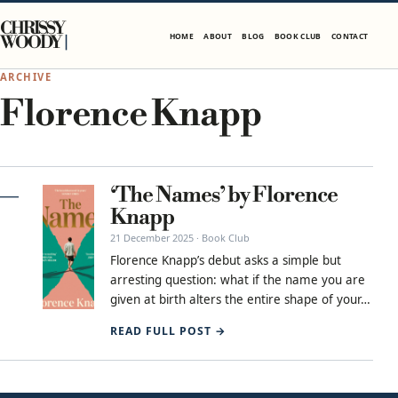
Skip to content
CHRISSY
HOME
ABOUT
BLOG
BOOK CLUB
CONTACT
WOODY
ARCHIVE
Florence Knapp
‘The Names’ by Florence
Knapp
21 December 2025 · Book Club
Florence Knapp’s debut asks a simple but
arresting question: what if the name you are
given at birth alters the entire shape of your…
READ FULL POST →