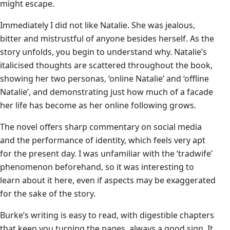
might escape.
Immediately I did not like Natalie. She was jealous,
bitter and mistrustful of anyone besides herself. As the
story unfolds, you begin to understand why. Natalie’s
italicised thoughts are scattered throughout the book,
showing her two personas, ‘online Natalie’ and ‘offline
Natalie’, and demonstrating just how much of a facade
her life has become as her online following grows.
The novel offers sharp commentary on social media
and the performance of identity, which feels very apt
for the present day. I was unfamiliar with the ‘tradwife’
phenomenon beforehand, so it was interesting to
learn about it here, even if aspects may be exaggerated
for the sake of the story.
Burke’s writing is easy to read, with digestible chapters
that keep you turning the pages, always a good sign. It