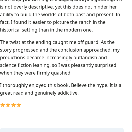
is not overly descriptive, yet this does not hinder her
ability to build the worlds of both past and present. In
fact, I found it easier to picture the ranch in the
historical setting than in the modern one.
The twist at the ending caught me off guard. As the
story progressed and the conclusion approached, my
predictions became increasingly outlandish and
science fiction leaning, so I was pleasantly surprised
when they were firmly quashed.
I thoroughly enjoyed this book. Believe the hype. It is a
great read and genuinely addictive.