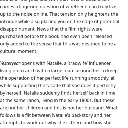
comes a lingering question of whether it can truly live
up to the noise online. That tension only heightens the
intrigue while also placing you on the edge of potential
disappointment. News that the film rights were
purchased before the book had even been released
only added to the sense that this was destined to be a
cultural moment.
Yesteryear
opens with Natalie, a ‘tradwife’ influencer
living on a ranch with a large team around her to keep
the operation of her perfect life running smoothly, all
while supporting the facade that she does it perfectly
by herself. Natalie suddenly finds herself back in time
at the same ranch, living in the early 1800s. But these
are not her children and this is not her husband. What
follows is a flit between Natalie’s backstory and her
attempts to work out why she is there and how she