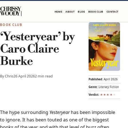
Skip to content
CHRISSY
HOME
ABOUT
BLOG
BOOK CLUB
CONTACT
WOODY
BOOK CLUB
‘Yesteryear’ by
Caro Claire
Burke
By Chris
26 April 2026
2 min read
Published:
April 2026
Genre:
Literary Fiction
Verdict:
★
★
★
★
★
The hype surrounding
Yesteryear
has been impossible
to ignore. It has been touted as one of the biggest
books of the year, and with that level of buzz often