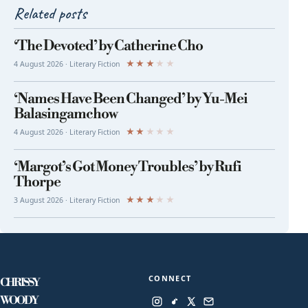
Related posts
‘The Devoted’ by Catherine Cho
★
★
★
★
★
4 August 2026 · Literary Fiction
‘Names Have Been Changed’ by Yu-Mei
Balasingamchow
★
★
★
★
★
4 August 2026 · Literary Fiction
‘Margot’s Got Money Troubles’ by Rufi
Thorpe
★
★
★
★
★
3 August 2026 · Literary Fiction
CONNECT
CHRISSY
WOODY