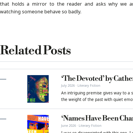
that holds a mirror to the reader and asks why we a
watching someone behave so badly.
Related Posts
‘The Devoted’ by Cathe
July 2026 · Literary Fiction
An intriguing premise gives way to a 
the weight of the past with quiet emot
‘Names Have Been Cha
June 2026 · Literary Fiction
I was so disappointed with this one. I