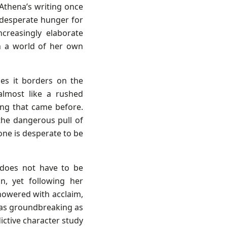
Athena’s writing once
a desperate hunger for
ncreasingly elaborate
in a world of her own
imes it borders on the
almost like a rushed
ing that came before.
 the dangerous pull of
ne is desperate to be
r does not have to be
on, yet following her
howered with acclaim,
e as groundbreaking as
ictive character study