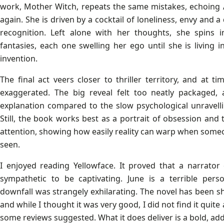
work, Mother Witch, repeats the same mistakes, echoing 
again. She is driven by a cocktail of loneliness, envy and 
recognition. Left alone with her thoughts, she spins i
fantasies, each one swelling her ego until she is living 
invention.
The final act veers closer to thriller territory, and at t
exaggerated. The big reveal felt too neatly packaged, 
explanation compared to the slow psychological unravell
Still, the book works best as a portrait of obsession and
attention, showing how easily reality can warp when someo
seen.
I enjoyed reading Yellowface. It proved that a narrato
sympathetic to be captivating. June is a terrible pers
downfall was strangely exhilarating. The novel has been s
and while I thought it was very good, I did not find it quit
some reviews suggested. What it does deliver is a bold, add