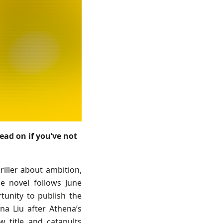
ead on if you’ve not
riller about ambition,
e novel follows June
tunity to publish the
na Liu after Athena’s
 title and catapults