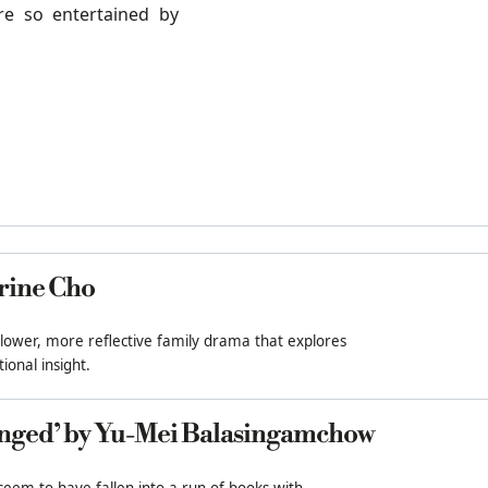
re so entertained by
rine Cho
slower, more reflective family drama that explores
ional insight.
nged’ by Yu-Mei Balasingamchow
 seem to have fallen into a run of books with