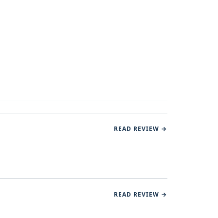
READ REVIEW →
READ REVIEW →