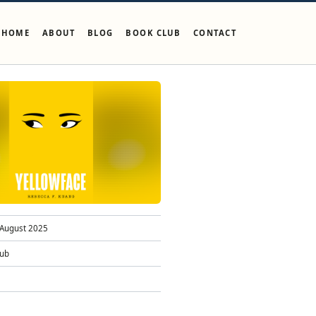
HOME
ABOUT
BLOG
BOOK CLUB
CONTACT
August 2025
lub