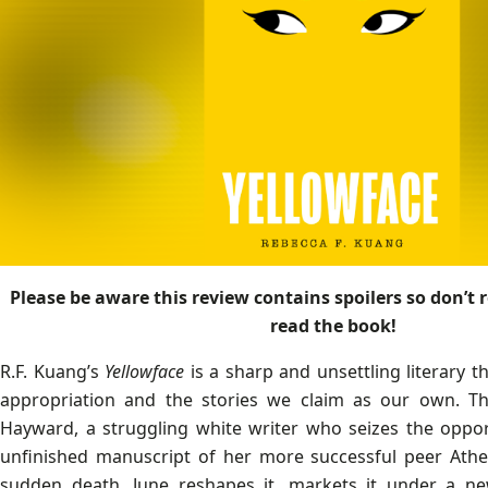
Please be aware this review contains spoilers so don’t r
read the book!
R.F. Kuang’s
Yellowface
is a sharp and unsettling literary th
appropriation and the stories we claim as our own. Th
Hayward, a struggling white writer who seizes the oppor
unfinished manuscript of her more successful peer Athe
sudden death. June reshapes it, markets it under a new