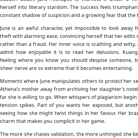
herself into literary stardom. The success feels triumphan
constant shadow of suspicion and a growing fear that the t
June is an awful character, yet impossible to look away f
theft with alarming ease, convincing herself that her edits
rather than a fraud. Her inner voice is scathing and witty, 
admit how enjoyable it is to read her delusions. Kuang
feeling where you know you should despise someone, bu
sheer nerve are so extreme that it becomes entertaining.
Moments where June manipulates others to protect her sec
Athena’s mother away from archiving her daughter’s not
far she is willing to go. When whispers of plagiarism begin 
tension spikes. Part of you wants her exposed, but anoth
seeing how she might twist things in her favour. Her bra
charm that makes you complicit in her game.
The more she chases validation, the more unhinged she b