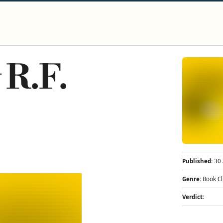
 R.F.
Published:
30 
Genre:
Book C
Verdict: