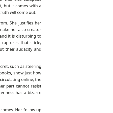
t, but it comes with a
ruth will come out.
rom. She justifies her
 make her a co-creator
and it is disturbing to
 captures that sticky
t their audacity and
ret, such as steering
ebooks, show just how
circulating online, the
er part cannot resist
zenness has a bizarre
ecomes. Her follow up