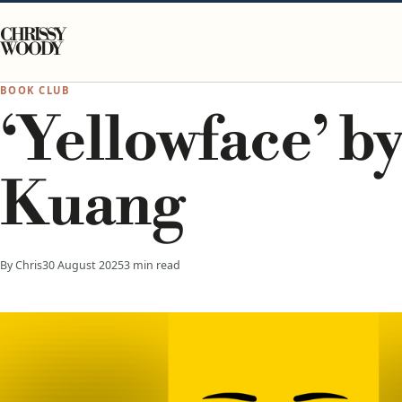
Skip to content
CHRISSY
WOODY
BOOK CLUB
‘Yellowface’ by
Kuang
By Chris
30 August 2025
3 min read