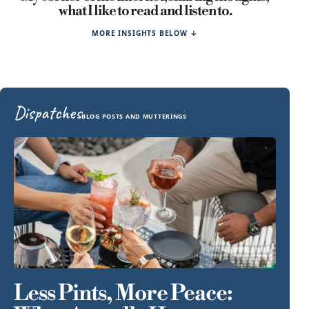
what I like to read and listen to.
MORE INSIGHTS BELOW ↓
Dispatches
BLOG POSTS AND MUTTERINGS
Less Pints, More Peace: