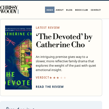
Skip to content
CHRISSY
HOME
ABOUT
BLOG
BOOK CLUB
CONTACT
WOODY
LATEST REVIEW
‘The Devoted’ by
Catherine Cho
An intriguing premise gives way to a
slower, more reflective family drama that
explores the weight of the past with quiet
emotional insight.
★
★
★
★
★
VERDICT
READ THE REVIEW