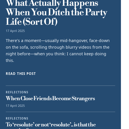
What Actually Happens
When You Ditch the Party
Life (Sort Of)
17 April 2025
There’s a moment—usually mid-hangover, face-down
on the sofa, scrolling through blurry videos from the
night before—when you think: I cannot keep doing
this.
READ THIS POST
REFLECTIONS
When Close Friends Become Strangers
17 April 2025
REFLECTIONS
To ‘resolute’ or not ‘resolute’.. is that the