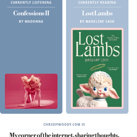
CURRENTLY LISTENING
CURRENTLY READING
Confessions II
Lost Lambs
BY MADONNA
BY MADELINE CASH
CHRISSYWOODY.COM IS
My corner of the internet, sharing thoughts,