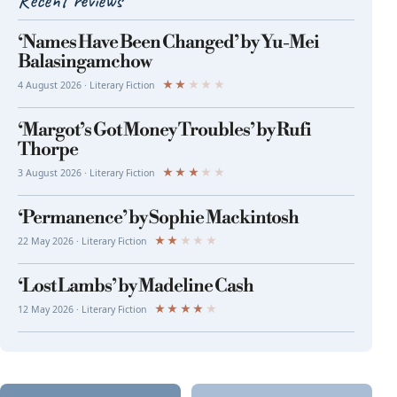
Recent reviews
‘Names Have Been Changed’ by Yu-Mei
Balasingamchow
★
★
★
★
★
4 August 2026 · Literary Fiction
‘Margot’s Got Money Troubles’ by Rufi
Thorpe
★
★
★
★
★
3 August 2026 · Literary Fiction
‘Permanence’ by Sophie Mackintosh
★
★
★
★
★
22 May 2026 · Literary Fiction
‘Lost Lambs’ by Madeline Cash
★
★
★
★
★
12 May 2026 · Literary Fiction