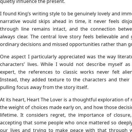
quietly influence the present.
I found King’s writing style to be genuinely lovely and im
narrative would skips ahead in time, it never feels disj
through line remains intact, and the connection betwe
always clear. The central love story feels believable an
ordinary decisions and missed opportunities rather than g
One aspect I particularly appreciated was the way literat
characters’ lives. While I would not describe myself as 
expert, the references to classic works never felt alien
Instead, they added texture to the characters and their
pulling focus away from the story itself.
At its heart, Heart The Lover is a thoughtful exploration of 
the weight of choices made early on, and how those decisi
lifetime. It considers regret, the importance of closur
accepting that some people who once mattered so deeply
our lives and trying to make peace with that through 