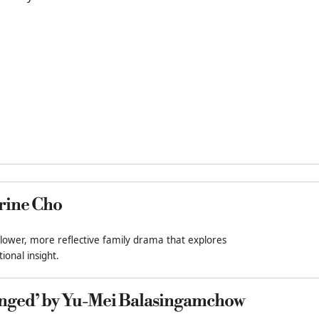
rine Cho
slower, more reflective family drama that explores
ional insight.
nged’ by Yu-Mei Balasingamchow