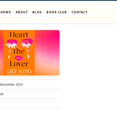
HOME
ABOUT
BLOG
BOOK CLUB
CONTACT
December 2025
lub