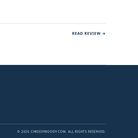
READ REVIEW →
© 2026 CHRISSYWOODY.COM. ALL RIGHTS RESERVED.