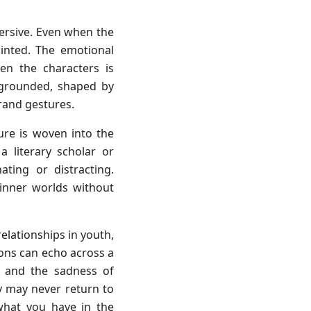
mersive. Even when the
ointed. The emotional
en the characters is
d grounded, shaped by
rand gestures.
ure is woven into the
a literary scholar or
ating or distracting.
 inner worlds without
relationships in youth,
ons can echo across a
e, and the sadness of
 may never return to
what you have in the