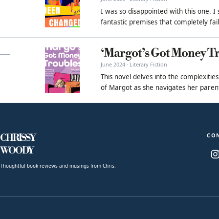
I was so disappointed with this one. I
fantastic premises that completely fai
‘Margot’s Got Money Tr
June 2024 · Literary Fiction
This novel delves into the complexities
of Margot as she navigates her parenta
CO
CHRISSY
WOODY
Thoughtful book reviews and musings from Chris.