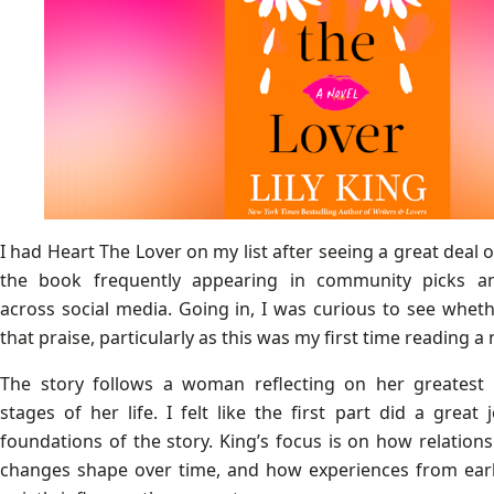
I had Heart The Lover on my list after seeing a great deal o
the book frequently appearing in community picks 
across social media. Going in, I was curious to see wheth
that praise, particularly as this was my first time reading a n
The story follows a woman reflecting on her greatest l
stages of her life. I felt like the first part did a great
foundations of the story. King’s focus is on how relation
changes shape over time, and how experiences from earl