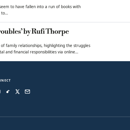
 seem to have fallen into a run of books with
l to…
oubles’ by Rufi Thorpe
 of family relationships, highlighting the struggles
l and financial responsibilities via online…
NNECT