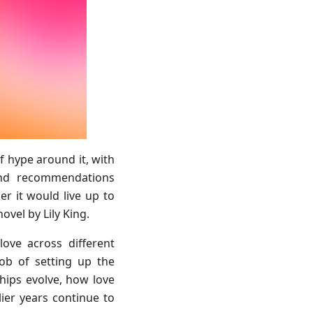
f hype around it, with
and recommendations
er it would live up to
ovel by Lily King.
ove across different
 job of setting up the
ships evolve, how love
ier years continue to