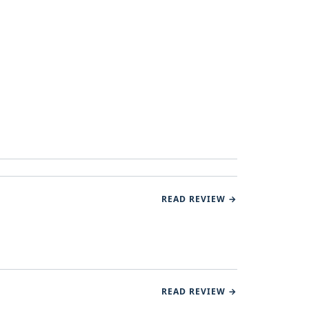
READ REVIEW →
READ REVIEW →