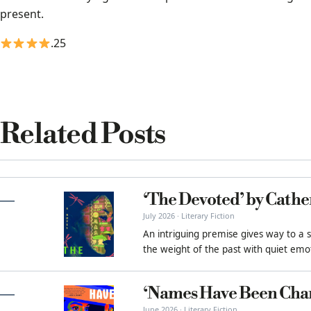
present.
.25
Related Posts
‘The Devoted’ by Cathe
July 2026 · Literary Fiction
An intriguing premise gives way to a 
the weight of the past with quiet emot
‘Names Have Been Cha
June 2026 · Literary Fiction