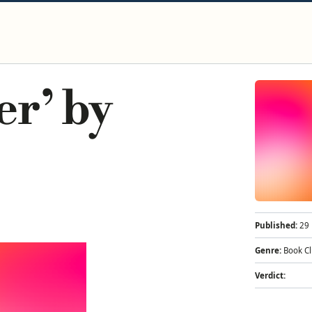
er’ by
Published:
29 
Genre:
Book C
Verdict: