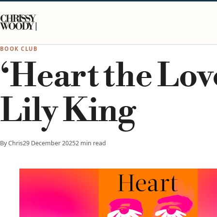
Skip to content
CHRISSY
WOODY
BOOK CLUB
‘Heart the Lov
Lily King
By Chris
29 December 2025
2 min read