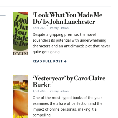
‘Look What You Made Me
Do’ by John Lanchester
April 2026 · Literary Fiction
Despite a gripping premise, the novel
squanders its potential with underwhelming
characters and an anticlimactic plot that never
quite gets going.
READ FULL POST →
‘Yesteryear’ by Caro Claire
Burke
April 2026 · Literary Fiction
One of the most hyped books of the year
examines the allure of perfection and the
impact of online personas, making it a
compelling…