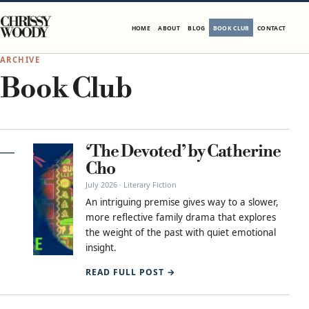
Skip to content
CHRISSY
HOME
ABOUT
BLOG
BOOK CLUB
CONTACT
WOODY
ARCHIVE
Book Club
‘The Devoted’ by Catherine
Cho
July 2026 · Literary Fiction
An intriguing premise gives way to a slower,
more reflective family drama that explores
the weight of the past with quiet emotional
insight.
READ FULL POST →