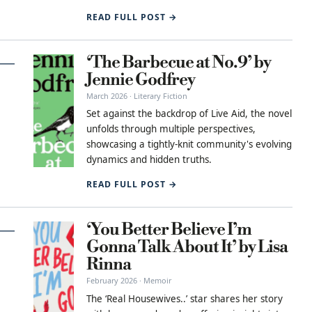
READ FULL POST →
‘The Barbecue at No.9’ by
Jennie Godfrey
March 2026 · Literary Fiction
Set against the backdrop of Live Aid, the novel
unfolds through multiple perspectives,
showcasing a tightly-knit community's evolving
dynamics and hidden truths.
READ FULL POST →
‘You Better Believe I’m
Gonna Talk About It’ by Lisa
Rinna
February 2026 · Memoir
The ‘Real Housewives..’ star shares her story