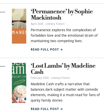
‘Permanence’ by Sophie
Mackintosh
April 2026 · Literary Fiction
Permanence explores the complexities of
forbidden love and the emotional strain of
maintaining two competing lives.
READ FULL POST →
‘Lost Lambs’ by Madeline
Cash
February 2026 · Literary Fiction
Madeline Cash crafts a narrative that
balances dark subject matter with comedic
elements, making it a must-read for fans of
quirky family stories
READ FULL POST →