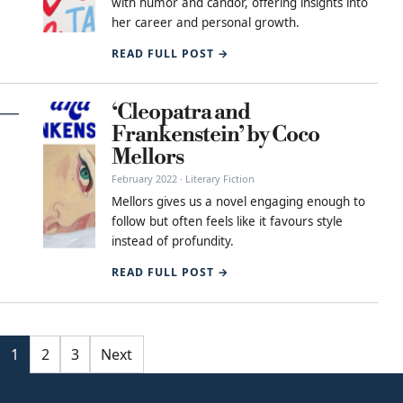
with humor and candor, offering insights into
her career and personal growth.
READ FULL POST →
‘Cleopatra and
Frankenstein’ by Coco
Mellors
February 2022 · Literary Fiction
Mellors gives us a novel engaging enough to
follow but often feels like it favours style
instead of profundity.
READ FULL POST →
Posts pagination
1
2
3
Next