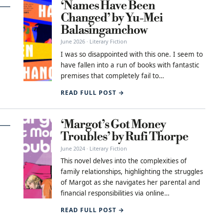
‘Names Have Been
Changed’ by Yu-Mei
Balasingamchow
June 2026 · Literary Fiction
I was so disappointed with this one. I seem to
have fallen into a run of books with fantastic
premises that completely fail to…
READ FULL POST →
‘Margot’s Got Money
Troubles’ by Rufi Thorpe
June 2024 · Literary Fiction
This novel delves into the complexities of
family relationships, highlighting the struggles
of Margot as she navigates her parental and
financial responsibilities via online…
READ FULL POST →